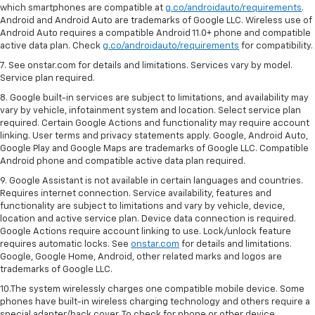
which smartphones are compatible at
g.co/androidauto/requirements
.
Android and Android Auto are trademarks of Google LLC. Wireless use of
Android Auto requires a compatible Android 11.0+ phone and compatible
active data plan. Check
g.co/androidauto/requirements
for compatibility.
7. See onstar.com for details and limitations. Services vary by model.
Service plan required.
8. Google built-in services are subject to limitations, and availability may
vary by vehicle, infotainment system and location. Select service plan
required. Certain Google Actions and functionality may require account
linking. User terms and privacy statements apply. Google, Android Auto,
Google Play and Google Maps are trademarks of Google LLC. Compatible
Android phone and compatible active data plan required.
9. Google Assistant is not available in certain languages and countries.
Requires internet connection. Service availability, features and
functionality are subject to limitations and vary by vehicle, device,
location and active service plan. Device data connection is required.
Google Actions require account linking to use. Lock/unlock feature
requires automatic locks. See
onstar.com
for details and limitations.
Google, Google Home, Android, other related marks and logos are
trademarks of Google LLC.
10.The system wirelessly charges one compatible mobile device. Some
phones have built-in wireless charging technology and others require a
special adapter/back cover. To check for phone or other device