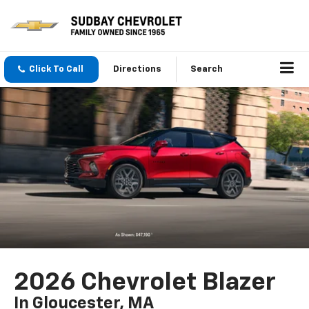
Click To Call
Directions
Search
2026 Chevrolet Blazer
In Gloucester, MA