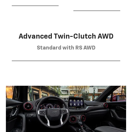
Advanced Twin-Clutch AWD
Standard with RS AWD