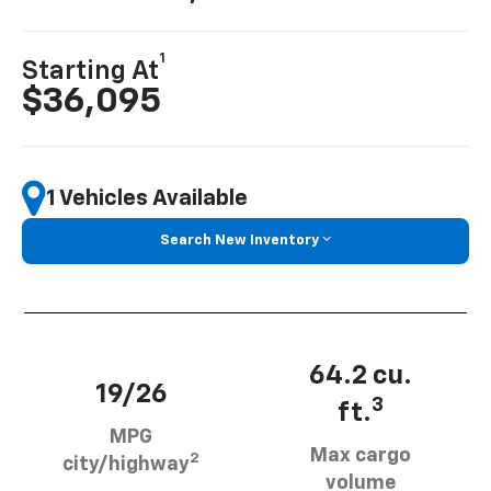
1
Starting At
$36,095
1 Vehicles Available
Search New Inventory
64.2 cu.
19/26
3
ft.
MPG
Max cargo
2
city/highway
volume