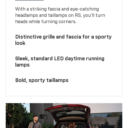
With a striking fascia and eye-catching
headlamps and taillamps on RS, you’ll turn
heads while turning corners.
Distinctive grille and fascia for a sporty
look
Sleek, standard LED daytime running
lamps
Bold, sporty taillamps