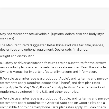
1. The Manufacturer’s Suggested Retail Price excludes tax, title, license,
May not represent actual vehicle. (Options, colors, trim and body style
dealer fees and optional equipment. Dealer sets the final price.
may vary)
2. EPA estimated for FWD and 3.6L V6 engine.
The Manufacturer's Suggested Retail Price excludes tax, title, license,
dealer fees and optional equipment. Dealer sets final price.
3. With second-row seats folded flat. Cargo and load capacity limited by
weight and distribution.
4. Safety or driver assistance features are no substitute for the driver's
responsibility to operate the vehicle in a safe manner. Read the vehicle
Owner's Manual for important feature limitations and information.
5. Vehicle user interface is a product of Apple®, and its terms and privacy
statements apply. Requires compatible iPhone®, and data plan rates
apply. Apple CarPlay®, Siri®, iPhone® and Apple Music® are trademarks of
Apple Inc., registered in the U.S. and other countries.
6. Vehicle user interface is a product of Google, and its terms and privacy
statements apply. Requires the Android Auto app on Google Play and a
compatible Android™ smartphone. Data plan rates apply. You can check