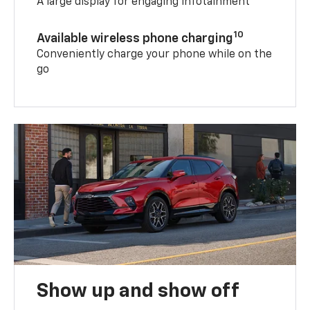
A large display for engaging infotainment
10
Available wireless phone charging
Conveniently charge your phone while on the
go
Show up and show off