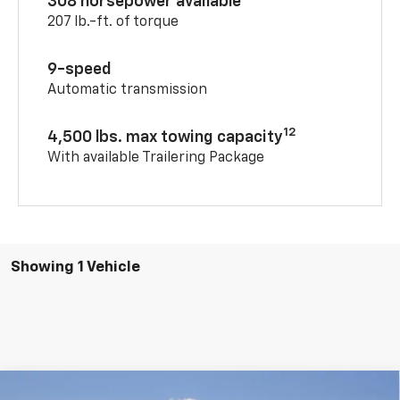
308 horsepower available
207 lb.-ft. of torque
9-speed
Automatic transmission
12
4,500 lbs. max towing capacity
With available Trailering Package
Showing 1 Vehicle
Compare Vehicle