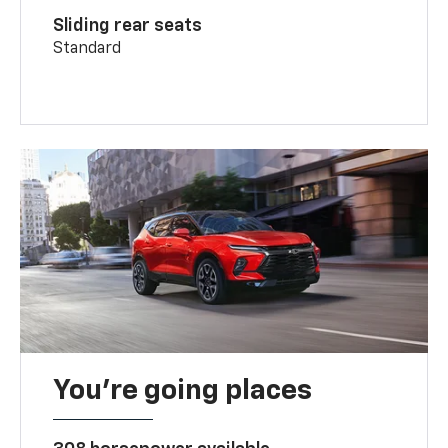
Sliding rear seats
Standard
You’re going places