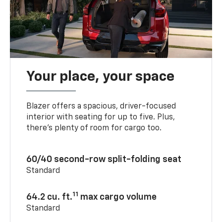
Your place, your space
Blazer offers a spacious, driver-focused
interior with seating for up to five. Plus,
there’s plenty of room for cargo too.
60/40 second-row split-folding seat
Standard
11
64.2 cu. ft.
max cargo volume
Standard