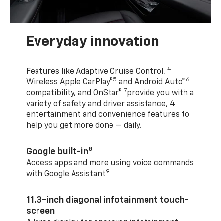
Everyday innovation
4
Features like Adaptive Cruise Control,
5
6
Wireless Apple CarPlay®
and Android Auto™
7
compatibility, and OnStar®
provide you with a
variety of safety and driver assistance, 4
entertainment and convenience features to
help you get more done — daily.
8
Google built-in
Access apps and more using voice commands
9
with Google Assistant
11.3-inch diagonal infotainment touch-
screen