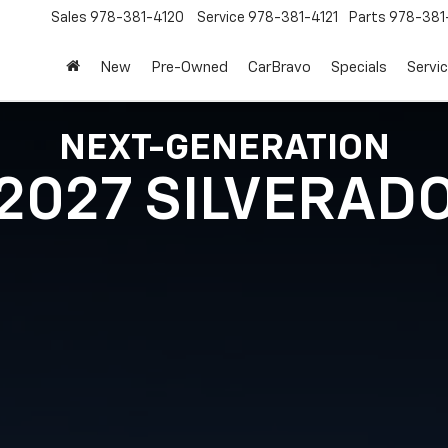
Sales
978-381-4120
Service
978-381-4121
Parts
978-381
New
Pre-Owned
CarBravo
Specials
Servi
NEXT-GENERATION
2027 SILVERAD