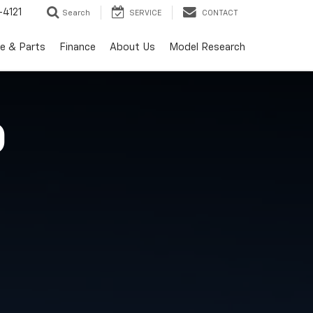
-4121
Search
SERVICE
CONTACT
ce & Parts
Finance
About Us
Model Research
O