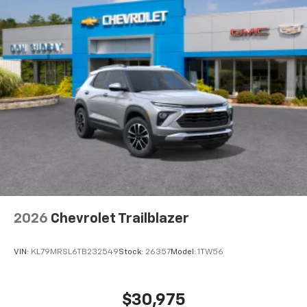
2026
Chevrolet Trailblazer
VIN:
KL79MRSL6TB232549
Stock:
26357
Model:
1TW56
$30,975