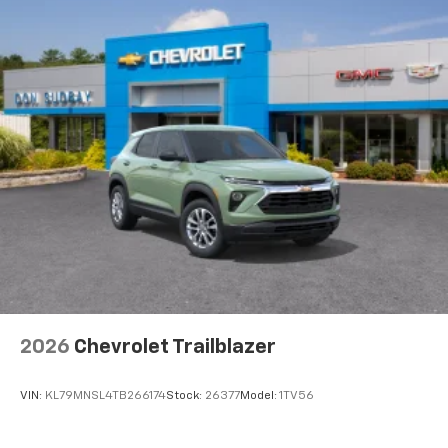
Wireless Android Auto™ capability for
4
compatible phones
2026
Chevrolet Trailblazer
VIN:
KL79MNSL4TB266174
Stock:
26377
Model:
1TV56