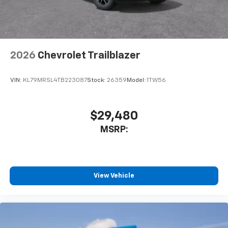
2026
Chevrolet Trailblazer
VIN:
KL79MRSL4TB223087
Stock:
26359
Model:
1TW56
$29,480
MSRP:
View Vehicle