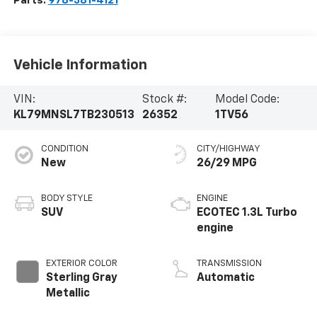
Parts:
978-381-4121
Vehicle Information
VIN:
Stock #:
Model Code:
KL79MNSL7TB230513
26352
1TV56
CONDITION
CITY/HIGHWAY
New
26/29 MPG
BODY STYLE
ENGINE
SUV
ECOTEC 1.3L Turbo
engine
EXTERIOR COLOR
TRANSMISSION
Sterling Gray
Automatic
Metallic