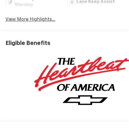
Lane Keep Assist
Warning
View More Highlights...
Eligible Benefits