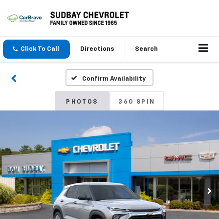
Click To Call
Directions
Search
Confirm Availability
PHOTOS
360 SPIN