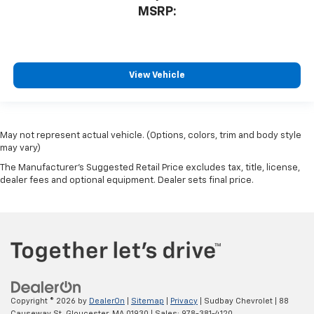
MSRP:
View Vehicle
May not represent actual vehicle. (Options, colors, trim and body style
may vary)
The Manufacturer's Suggested Retail Price excludes tax, title, license,
dealer fees and optional equipment. Dealer sets final price.
Copyright © 2026
by
DealerOn
|
Sitemap
|
Privacy
| Sudbay Chevrolet
|
88
Causeway St,
Gloucester,
MA
01930
| Sales:
978-381-4120