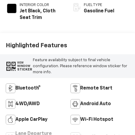
INTERIOR COLOR
FUEL TYPE
Jet Black, Cloth
Gasoline Fuel
Seat Trim
Highlighted Features
Feature availability subject to final vehicle
VIEW
configuration. Please reference window sticker for
WINDOW
STICKER
more info.
Bluetooth®
Remote Start
4WD/AWD
Android Auto
Apple CarPlay
Wi-Fi Hotspot
Lane Departure