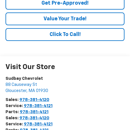
Get Pre-Approved!
Value Your Trade!
Click To Call!
Visit Our Store
Sudbay Chevrolet
88 Causeway St
Gloucester
,
MA
01930
Sales:
978-381-4120
Service:
978-381-4121
Parts:
978-381-4121
Sales:
978-381-4120
Service:
978-381-4121