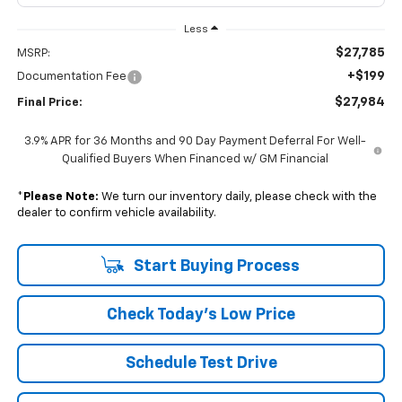
Less
$27,785
MSRP:
+$199
Documentation Fee
$27,984
Final Price:
3.9% APR for 36 Months and 90 Day Payment Deferral For Well-
Qualified Buyers When Financed w/ GM Financial
*
Please Note:
We turn our inventory daily, please check with the
dealer to confirm vehicle availability.
Start Buying Process
Check Today's Low Price
Schedule Test Drive