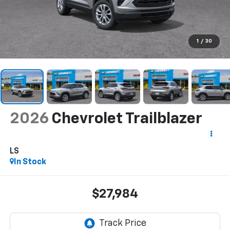
1
/
30
2026
Chevrolet Trailblazer
LS
In Stock
$27,984