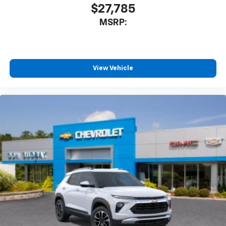
$27,785
MSRP:
View Vehicle