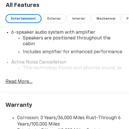
All Features
Entertainment
Exterior
Interior
Mechanical
P
6-speaker audio system with amplifier
Speakers are positioned throughout the
cabin
Includes amplifier for enhanced performance
Active Noise Cancellation
This technology blocks and absorbs sound, as
well as dampens and eliminates vibrations,
helping to leave outside noise where it
Read More...
belongs
In-cabin microphones distinguish unwanted
noise and cancels it to help create a quiet
Warranty
interior cabin
SiriusXM Trial Subscription
Corrosion: 3 Years/36,000 Miles Rust-Through 6
With your trial subscription, get access to all
Years/100,000 Miles
of your favorite entertainment from SiriusXM