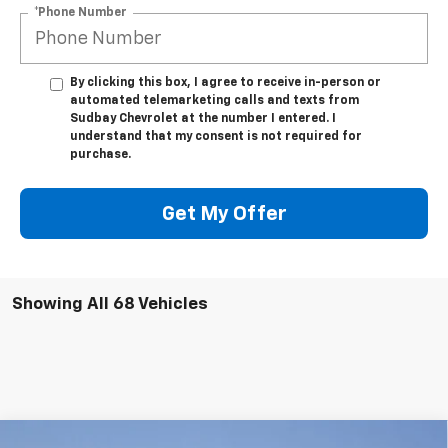
*Phone Number
By clicking this box, I agree to receive in-person or
automated telemarketing calls and texts from
Sudbay Chevrolet at the number I entered. I
understand that my consent is not required for
purchase.
Get My Offer
Showing All 68 Vehicles
Compare Vehicle