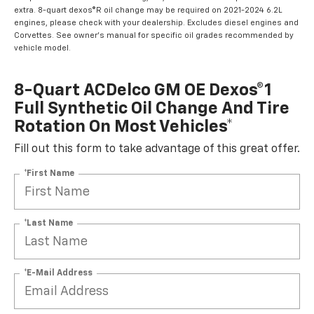
extra. 8-quart dexos®R oil change may be required on 2021-2024 6.2L
engines, please check with your dealership. Excludes diesel engines and
Corvettes. See owner's manual for specific oil grades recommended by
vehicle model.
8-Quart ACDelco GM OE Dexos®1
Full Synthetic Oil Change And Tire
Rotation On Most Vehicles*
Fill out this form to take advantage of this great offer.
*First Name
*Last Name
*E-Mail Address