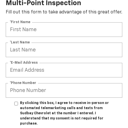
Multi-Point Inspection
Fill out this form to take advantage of this great offer.
*First Name
*Last Name
*E-Mail Address
*Phone Number
By clicking this box, I agree to receive in-person or
automated telemarketing calls and texts from
Sudbay Chevrolet at the number I entered. I
understand that my consent is not required for
purchase.