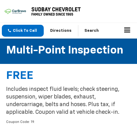
Click To Call
Directions
Search
Multi-Point Inspection
FREE
Includes inspect fluid levels; check steering,
suspension, wiper blades, exhaust,
undercarriage, belts and hoses. Plus tax, if
applicable. Coupon valid at vehicle check-in.
Coupon Code: 19.