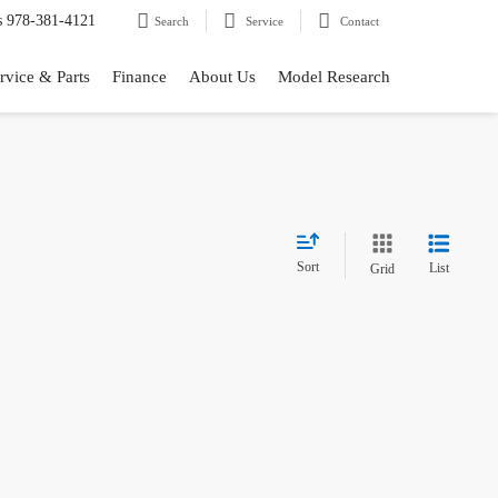
s
978-381-4121
Search
Service
Contact
rvice & Parts
Finance
About Us
Model Research
Sort
List
Grid