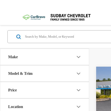
Make
Co
Model & Trim
New
2LT
MSRP:
Price
VIN:
3
Docume
Model:
1.
Location
In Sto
Paymen