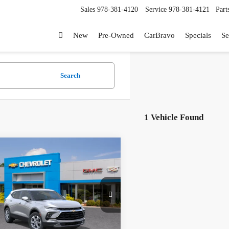
Sales
978-381-4120
Service
978-381-4121
Part
New
Pre-Owned
CarBravo
Specials
Se
Search
1 Vehicle Found
mpare Vehicle
2026
Chevrolet Blazer
$40,220
GNKBHR46TS189278
Stock:
26373
ntation Fee
+$199
1NR26
9% APR for 36 Months and 90 Day
Ext.
Int.
ck
t Deferral for Well-Qualified Buyers