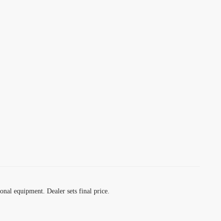
ional equipment. Dealer sets final price.