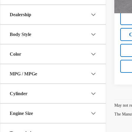
W
Dealership
C
Body Style
Color
MPG / MPGe
Cylinder
May not re
Engine Size
The Manufa