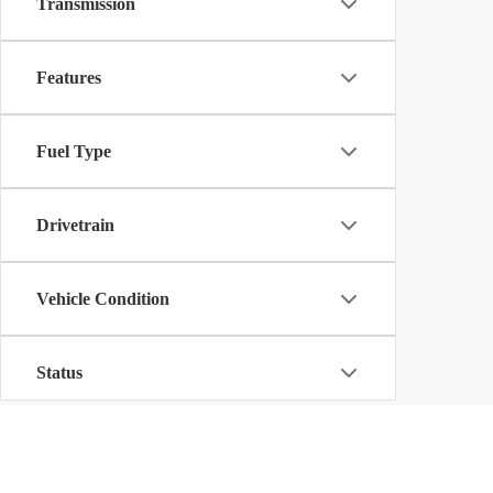
Transmission
Features
Fuel Type
Drivetrain
Vehicle Condition
Status
Body Type