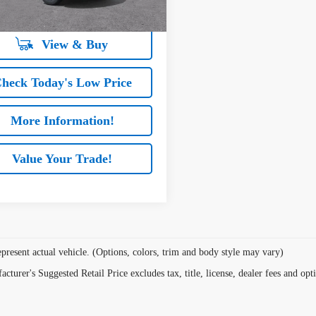
hen Financed w/ GM Financial
View & Buy
heck Today's Low Price
More Information!
Value Your Trade!
present actual vehicle. (Options, colors, trim and body style may vary)
cturer's Suggested Retail Price excludes tax, title, license, dealer fees and opt