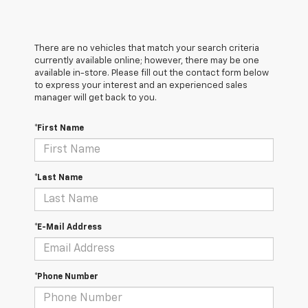
There are no vehicles that match your search criteria
currently available online; however, there may be one
available in-store. Please fill out the contact form below
to express your interest and an experienced sales
manager will get back to you.
*First Name
*Last Name
*E-Mail Address
*Phone Number