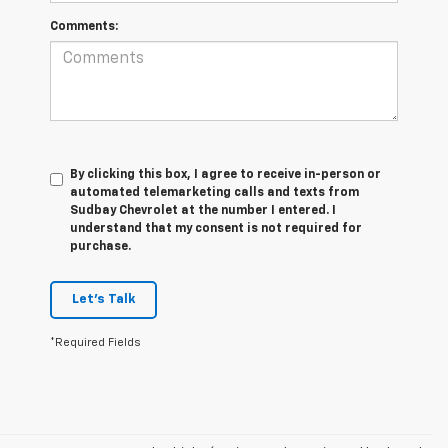
Comments:
By clicking this box, I agree to receive in-person or
automated telemarketing calls and texts from
Sudbay Chevrolet at the number I entered. I
understand that my consent is not required for
purchase.
Let's Talk
*Required Fields