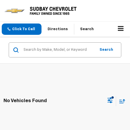
Click To Call
Directions
Search
Search
No Vehicles Found