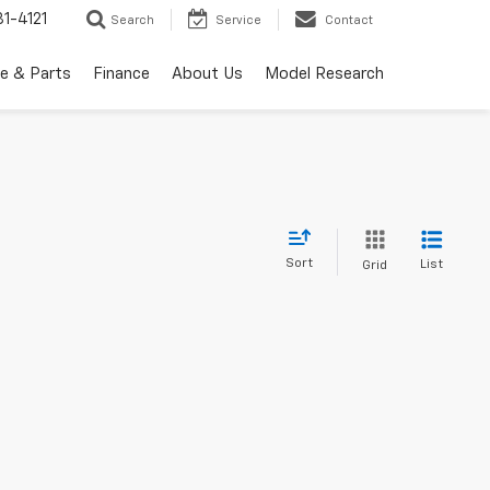
1-4121
Search
Service
Contact
ce & Parts
Finance
About Us
Model Research
Sort
List
Grid