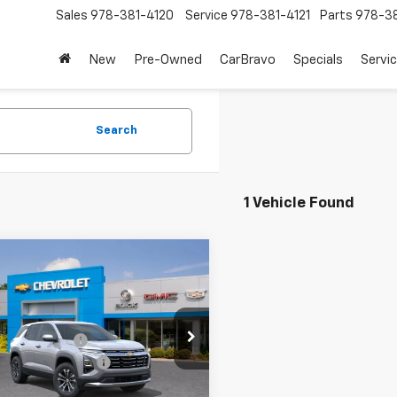
Sales
978-381-4120
Service
978-381-4121
Parts
978-38
New
Pre-Owned
CarBravo
Specials
Servi
Search
1 Vehicle Found
mpare Vehicle
2026
Chevrolet
nox
LT
$33,440
cial Offer
Price Drop
entation Fee
+$199
NAXPEG9TL297279
Stock:
26112
y Dealer Discount
-$750
1PT26