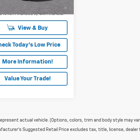
% APR for 36 Months and 90 Day
Ext.
Int.
ock
ent Deferral for Well-Qualified
s When Financed w/ GM Financial
View & Buy
heck Today's Low Price
More Information!
Value Your Trade!
epresent actual vehicle. (Options, colors, trim and body style may var
acturer's Suggested Retail Price excludes tax, title, license, dealer 