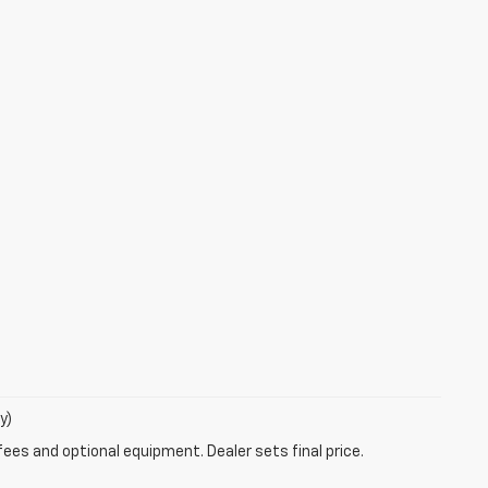
y)
fees and optional equipment. Dealer sets final price.