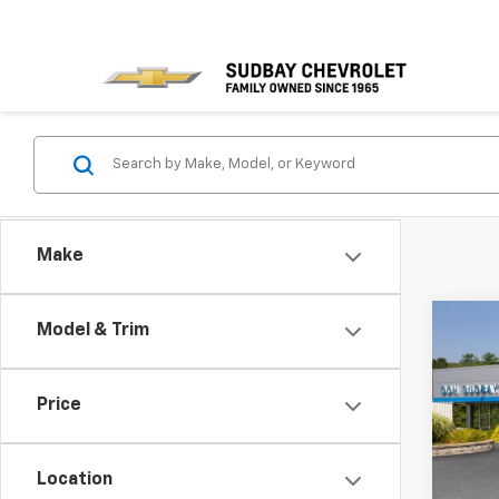
Make
Co
Model & Trim
New
Equi
MSRP:
Price
Spe
Docum
VIN:
3G
Sudba
Model:
Location