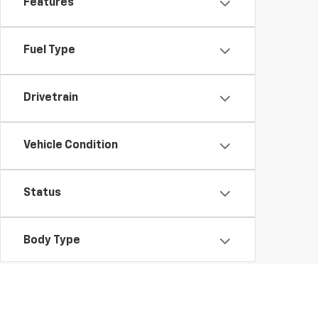
Features
Fuel Type
Drivetrain
Vehicle Condition
Status
Body Type
Packages