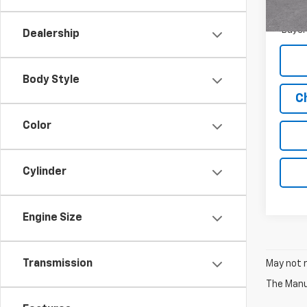
1.9
In St
Paym
Buyer
Dealership
Body Style
C
Color
Cylinder
Engine Size
Transmission
May not r
The Manuf