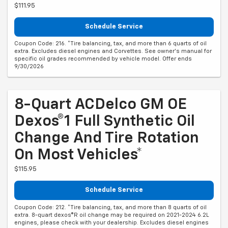
$111.95
Schedule Service
Coupon Code: 216. *Tire balancing, tax, and more than 6 quarts of oil
extra. Excludes diesel engines and Corvettes. See owner's manual for
specific oil grades recommended by vehicle model. Offer ends
9/30/2026
8-Quart ACDelco GM OE
Dexos®1 Full Synthetic Oil
Change And Tire Rotation
On Most Vehicles*
$115.95
Schedule Service
Coupon Code: 212. *Tire balancing, tax, and more than 8 quarts of oil
extra. 8-quart dexos®R oil change may be required on 2021-2024 6.2L
engines, please check with your dealership. Excludes diesel engines