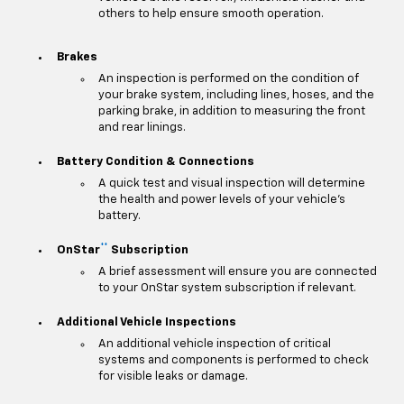
others to help ensure smooth operation.
Brakes
An inspection is performed on the condition of
your brake system, including lines, hoses, and the
parking brake, in addition to measuring the front
and rear linings.
Battery Condition & Connections
A quick test and visual inspection will determine
the health and power levels of your vehicle's
battery.
**
OnStar
Subscription
A brief assessment will ensure you are connected
to your OnStar system subscription if relevant.
Additional Vehicle Inspections
An additional vehicle inspection of critical
systems and components is performed to check
for visible leaks or damage.