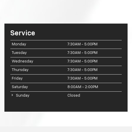
Service
Monday
7:30AM - 5:00PM
Tuesday
7:30AM - 5:00PM
Wednesday
7:30AM - 5:00PM
Thursday
7:30AM - 5:00PM
Friday
7:30AM - 5:00PM
Saturday
8:00AM - 2:00PM
Sunday
Closed