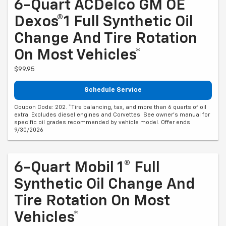
6-Quart ACDelco GM OE
Dexos®1 Full Synthetic Oil
Change And Tire Rotation
On Most Vehicles*
$99.95
Schedule Service
Coupon Code: 202. *Tire balancing, tax, and more than 6 quarts of oil
extra. Excludes diesel engines and Corvettes. See owner's manual for
specific oil grades recommended by vehicle model. Offer ends
9/30/2026
6-Quart Mobil 1® Full
Synthetic Oil Change And
Tire Rotation On Most
Vehicles*