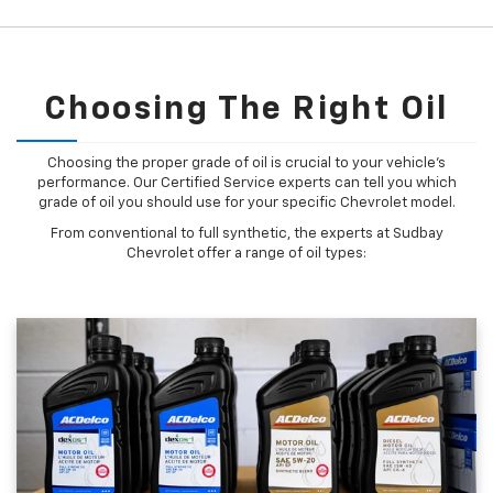
Choosing The Right Oil
Choosing the proper grade of oil is crucial to your vehicle's
performance. Our Certified Service experts can tell you which
grade of oil you should use for your specific Chevrolet model.
From conventional to full synthetic, the experts at Sudbay
Chevrolet offer a range of oil types: