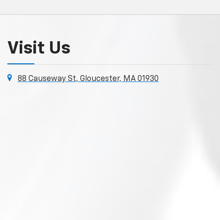
Visit Us
88 Causeway St, Gloucester, MA 01930