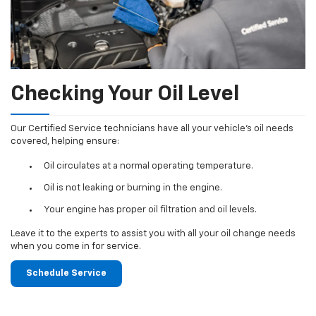
Checking Your Oil Level
Our Certified Service technicians have all your vehicle's oil needs
covered, helping ensure:
Oil circulates at a normal operating temperature.
Oil is not leaking or burning in the engine.
Your engine has proper oil filtration and oil levels.
Leave it to the experts to assist you with all your oil change needs
when you come in for service.
Schedule Service