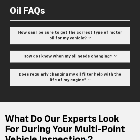
Oil FAQs
How can I be sure to get the correct type of motor
oil for my vehicle?
How do I know when my oil needs changing?
Does regularly changing my oil filter help with the
life of my engine?
What Do Our Experts Look
For During Your Multi-Point