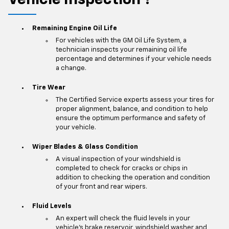
Vehicle Inspection
?
*
Remaining Engine Oil Life
For vehicles with the GM Oil Life System, a
technician inspects your remaining oil life
percentage and determines if your vehicle needs
a change.
Tire Wear
The Certified Service experts assess your tires for
proper alignment, balance, and condition to help
ensure the optimum performance and safety of
your vehicle.
Wiper Blades & Glass Condition
A visual inspection of your windshield is
completed to check for cracks or chips in
addition to checking the operation and condition
of your front and rear wipers.
Fluid Levels
An expert will check the fluid levels in your
vehicle's brake reservoir, windshield washer and