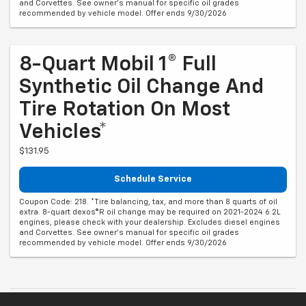
and Corvettes. See owner's manual for specific oil grades
recommended by vehicle model. Offer ends 9/30/2026
8-Quart Mobil 1® Full
Synthetic Oil Change And
Tire Rotation On Most
Vehicles*
$131.95
Schedule Service
Coupon Code: 218. *Tire balancing, tax, and more than 8 quarts of oil
extra. 8-quart dexos®R oil change may be required on 2021-2024 6.2L
engines, please check with your dealership. Excludes diesel engines
and Corvettes. See owner's manual for specific oil grades
recommended by vehicle model. Offer ends 9/30/2026