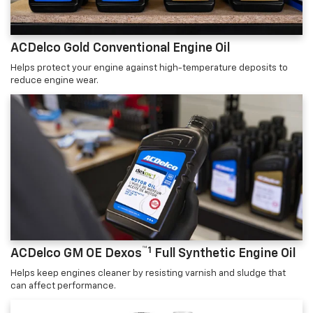
ACDelco Gold Conventional Engine Oil
Helps protect your engine against high-temperature deposits to
reduce engine wear.
™1
ACDelco GM OE Dexos
Full Synthetic Engine Oil
Helps keep engines cleaner by resisting varnish and sludge that
can affect performance.