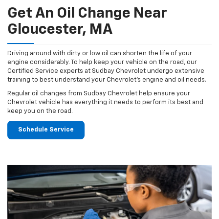
Get An Oil Change Near
Gloucester, MA
Driving around with dirty or low oil can shorten the life of your
engine considerably. To help keep your vehicle on the road, our
Certified Service experts at Sudbay Chevrolet undergo extensive
training to best understand your Chevrolet's engine and oil needs.
Regular oil changes from Sudbay Chevrolet help ensure your
Chevrolet vehicle has everything it needs to perform its best and
keep you on the road.
Schedule Service