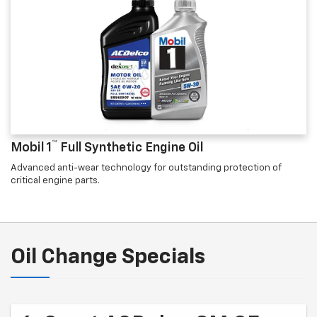
™
Mobil 1
Full Synthetic Engine Oil
Advanced anti-wear technology for outstanding protection of
critical engine parts.
Oil Change Specials