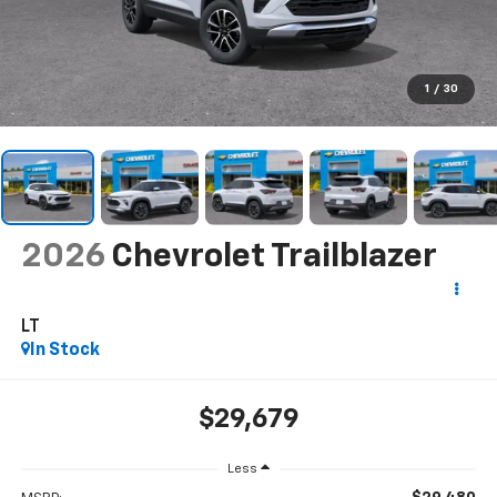
1
/
30
2026
Chevrolet Trailblazer
LT
In Stock
$29,679
Less