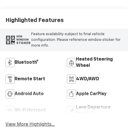
Highlighted Features
Feature availability subject to final vehicle
VIEW
configuration. Please reference window sticker for
WINDOW
STICKER
more info.
Heated Steering
Bluetooth®
Wheel
Remote Start
4WD/AWD
Android Auto
Apple CarPlay
Lane Departure
Wi-Fi Hotspot
Warning
View More Highlights...