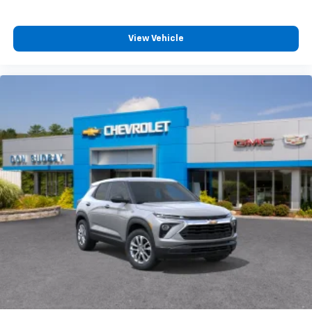
View Vehicle