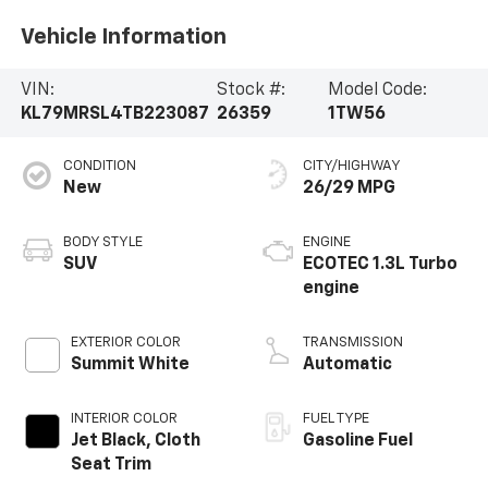
Vehicle Information
VIN:
Stock #:
Model Code:
KL79MRSL4TB223087
26359
1TW56
CONDITION
CITY/HIGHWAY
New
26/29 MPG
BODY STYLE
ENGINE
SUV
ECOTEC 1.3L Turbo
engine
EXTERIOR COLOR
TRANSMISSION
Summit White
Automatic
INTERIOR COLOR
FUEL TYPE
Jet Black, Cloth
Gasoline Fuel
Seat Trim