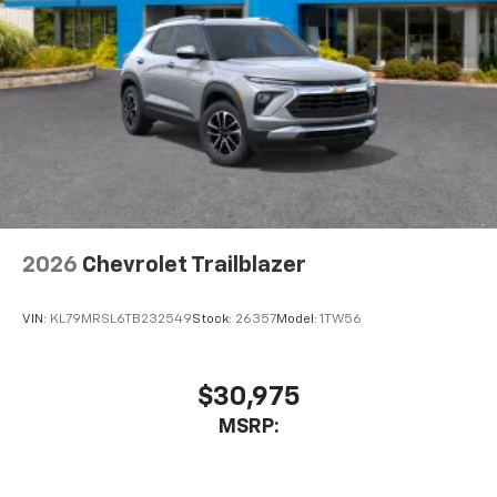
2026
Chevrolet Trailblazer
VIN:
KL79MRSL6TB232549
Stock:
26357
Model:
1TW56
$30,975
MSRP: