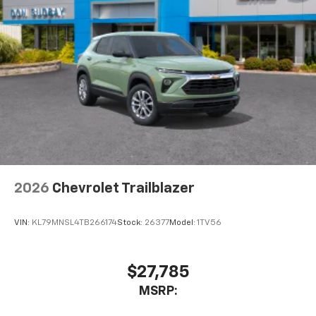
2026
Chevrolet Trailblazer
VIN:
KL79MNSL4TB266174
Stock:
26377
Model:
1TV56
$27,785
MSRP: