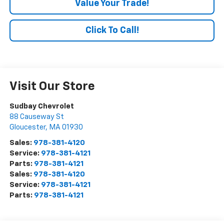
Value Your Trade!
Click To Call!
Visit Our Store
Sudbay Chevrolet
88 Causeway St
Gloucester
,
MA
01930
Sales:
978-381-4120
Service:
978-381-4121
Parts:
978-381-4121
Sales:
978-381-4120
Service:
978-381-4121
Parts:
978-381-4121