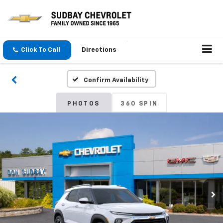
Click To Call
Directions
Confirm Availability
PHOTOS
360 SPIN