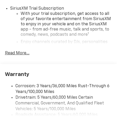
SiriusXM Trial Subscription
With your trial subscription, get access to all
of your favorite entertainment from SiriusXM
to enjoy in your vehicle and on the SiriusXM
app - from ad-free music, talk and sports, to
1
comedy, news, podcasts and more
Enjoy channels curated by DJs, personalities
and tastemakers for a listening experience
you can't live without
Read More...
Plus, take the full SiriusXM experience with
you everywhere you go with the SiriusXM app
- at home, on your phone or connected
Warranty
devices, and unlock other exclusives that
bring you even closer to your favorite stars,
artists, creators, hosts and athletes
Corrosion: 3 Years/36,000 Miles Rust-Through 6
Years/100,000 Miles
Wireless Apple CarPlay/Wireless Android Auto
Drivetrain: 5 Years/60,000 Miles Certain
capability for compatible phones
Commercial, Government, And Qualified Fleet
Apple CarPlay vehicle user interface is a
Vehicles: 5 Years/100,000 Miles
product of Apple and its terms and privacy
Roadside Assistance: 5 Years/60,000 Miles
statements apply. Requires compatible