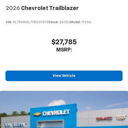
2026
Chevrolet Trailblazer
VIN:
KL79MNSL7TB230513
Stock:
26352
Model:
1TV56
$27,785
MSRP:
View Vehicle