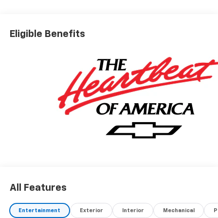
Eligible Benefits
All Features
Entertainment
Exterior
Interior
Mechanical
P