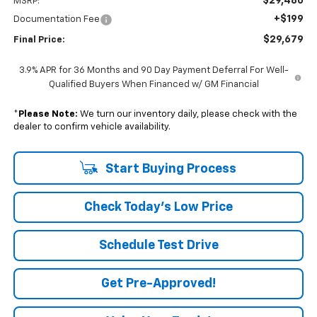
$29,480
MSRP:
+$199
Documentation Fee
$29,679
Final Price:
3.9% APR for 36 Months and 90 Day Payment Deferral For Well-
Qualified Buyers When Financed w/ GM Financial
*
Please Note:
We turn our inventory daily, please check with the
dealer to confirm vehicle availability.
Start Buying Process
Check Today's Low Price
Schedule Test Drive
Get Pre-Approved!